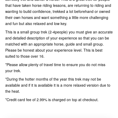
that have taken horse riding lessons, are returning to riding and
wanting to build confidence, trekked a lot beforehand or owned
their own horses and want something a little more challenging
and fun but also relaxed and low key.
This is a small group trek (2-4people) you must give an accurate
and detailed description of your experience so that you can be
matched with an appropriate horse, guide and small group.
Please be honest about your experience level. This is best
suited to those over 16.
*Please allow plenty of travel time to ensure you do not miss
your trek.
*During the hotter months of the year this trek may not be
available and if it is available it is a more relaxed version due to
the heat.
*Credit card fee of 2.99% is charged on top at checkout.