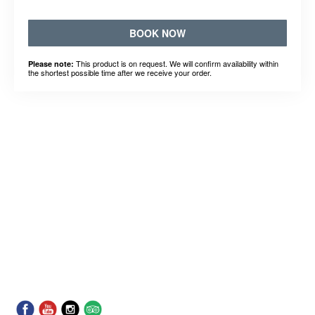
BOOK NOW
This product is on request. We will confirm availability within
Please note:
the shortest possible time after we receive your order.