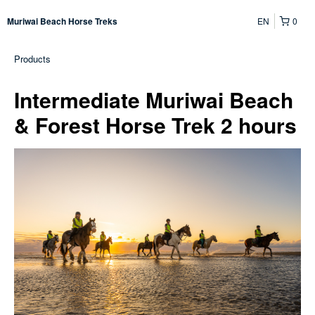
EN
0
Muriwai Beach Horse Treks
Products
Intermediate Muriwai Beach
& Forest Horse Trek 2 hours