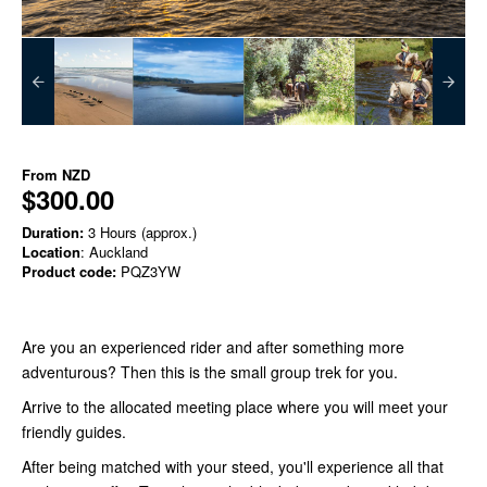
From
NZD
$300.00
Duration:
3 Hours (approx.)
Location
: Auckland
Product code:
PQZ3YW
Are you an experienced rider and after something more
adventurous? Then this is the small group trek for you.
Arrive to the allocated meeting place where you will meet your
friendly guides.
After being matched with your steed, you'll experience all that