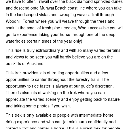
we have to offer. Travail
over the black diamond sprinkled dunes
and descend onto Muriwai Beach coast line where you can take
in the landscaped vistas and sweeping waves. Trail through
Woodhill Forest where you will weave through the trees and
soak in the smell of fresh pine needles, When accessible you will
get to experience taking your horse through one of the deep
waterholes (certain times of the year only).
This ride is truly extraordinary and with so many varied terrains
and views to be seen you will hardly believe you are on the
outskirts of Auckland.
This trek provides lots of trotting opportunities and a few
opportunities to canter throughout the forestry trails. The
opportunity to ride faster is always at our guide’s discretion.
There is also lots of walking on the trek where you can
appreciate the varied scenery and enjoy getting back to nature
and taking some photos if you wish.
This trek is only available to people with intermediate horse
riding experience and who can (at minimum) confidently and
correctly trot and canter a horse. This is a great trek for people