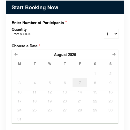
Start Booking Now
Enter Number of Participants
*
Quantity
From
$300.00
Choose a Date
*
August
2026
M
T
W
T
F
S
S
1
2
3
4
5
6
7
8
9
10
11
12
13
14
15
16
17
18
19
20
21
22
23
24
25
26
27
28
29
30
31