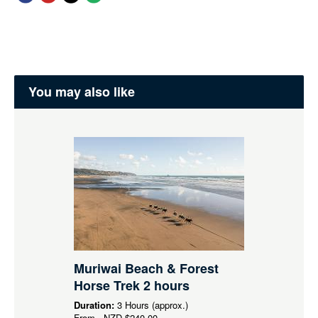
You may also like
Muriwai Beach & Forest
Horse Trek 2 hours
Duration:
3 Hours (approx.)
From
NZD
$240.00