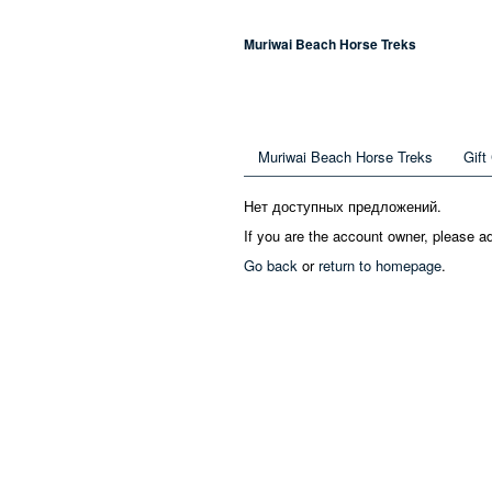
Muriwai Beach Horse Treks
Muriwai Beach Horse Treks
Gift
Нет доступных предложений.
If you are the account owner, please a
Go back
or
return to homepage
.