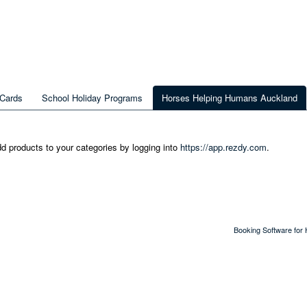
 Cards
School Holiday Programs
Horses Helping Humans Auckland
dd products to your categories by logging into
https://app.rezdy.com
.
Booking Software for