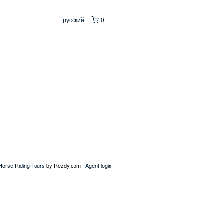
русский
0
 Horse Riding Tours
by Rezdy.com |
Agent login