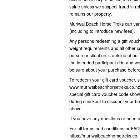
value unless we suspect fraud in rel
remains our property.
Muriwai Beach Horse Treks can vary
(including to introduce new fees).
Any persons redeeming a gift vouc
weight requirements and all other co
person or situation is outside of ou
the intended participant ride and we
be sure about your purchase befo
To redeem your gift card voucher, s
www.muriwaibeachhorsetreks.co.nz 
special gift card voucher code sho
during checkout to discount your bo
above.
If you have any questions or need 
For all terms and conditions or FAQs
https://muriwaibeachhorsetreks.co.