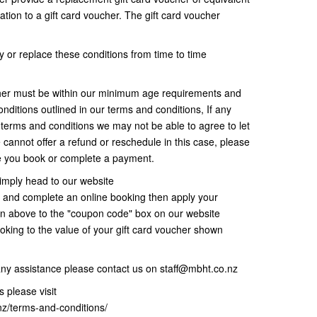
ation to a gift card voucher. The gift card voucher
 or replace these conditions from time to time
her must be within our minimum age requirements and
nditions outlined in our terms and conditions, If any
r terms and conditions we may not be able to agree to let
 cannot offer a refund or reschedule in this case, please
re you book or complete a payment.
imply head to our website
and complete an online booking then apply your
wn above to the "coupon code" box on our website
oking to the value of your gift card voucher shown
any assistance please contact us on staff@mbht.co.nz
 please visit
nz/terms-and-conditions/