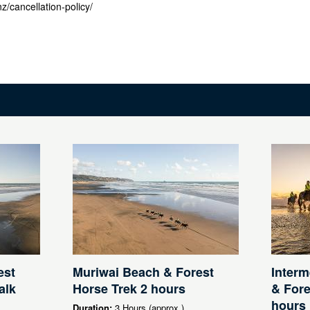
z/cancellation-policy/
est
Muriwai Beach & Forest
Interm
alk
Horse Trek 2 hours
& Fore
hours
Duration:
3 Hours (approx.)