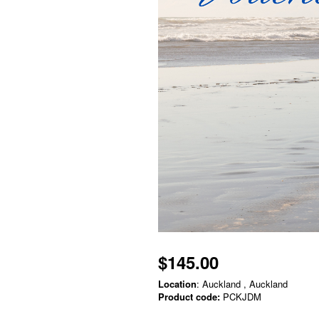
$145.00
Location
: Auckland , Auckland
Product code:
PCKJDM