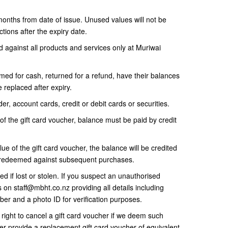
 months from date of issue. Unused values will not be
tions after the expiry date.
against all products and services only at Muriwai
ed for cash, returned for a refund, have their balances
 replaced after expiry.
er, account cards, credit or debit cards or securities.
of the gift card voucher, balance must be paid by credit
lue of the gift card voucher, the balance will be credited
be redeemed against subsequent purchases.
d if lost or stolen. If you suspect an unauthorised
us on staff@mbht.co.nz providing all details including
ber and a photo ID for verification purposes.
ight to cancel a gift card voucher if we deem such
her provide a replacement gift card voucher of equivalent