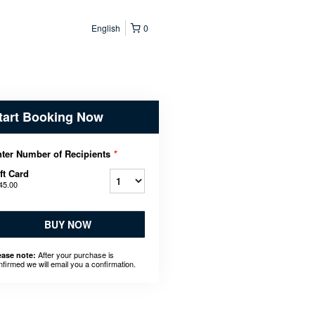
English
0
tart Booking Now
ter Number of Recipients
*
ft Card
45.00
BUY NOW
After your purchase is
ease note:
nfirmed we will email you a confirmation.