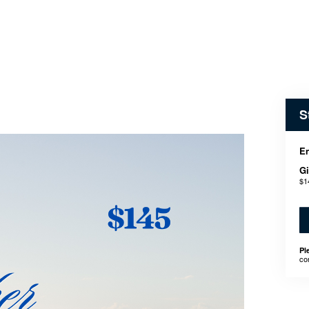
S
En
Gi
$1
Pl
co