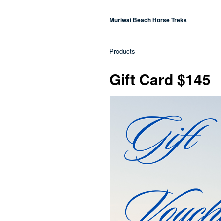
Muriwai Beach Horse Treks
Products
Gift Card $145