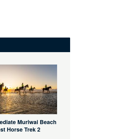
ediate Muriwai Beach
st Horse Trek 2