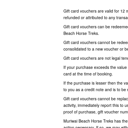
Gift card vouchers are valid for 12
refunded or attributed to any transac
Gift card vouchers can be redeemed 
Beach Horse Treks.
Gift card vouchers cannot be redeem
consolidated to a new voucher or be
Gift card vouchers are not legal tend
If your purchase exceeds the value 
card at the time of booking.
If the purchase is lesser then the va
to you as a credit note and is to 
Gift card vouchers cannot be replace
activity, immediately report this to 
proof of purchase, gift voucher num
Muriwai Beach Horse Treks has the r
action necessary. If so, we may eit