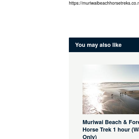
https://muriwaibeachhorsetreks.co.n
You may also like
Muriwai Beach & For
Horse Trek 1 hour (W
Only)