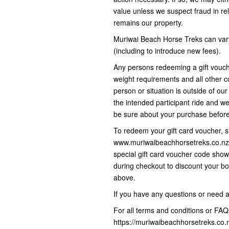
value unless we suspect fraud in rel
remains our property.
Muriwai Beach Horse Treks can vary
(including to introduce new fees).
Any persons redeeming a gift vouc
weight requirements and all other co
person or situation is outside of ou
the intended participant ride and we
be sure about your purchase befo
To redeem your gift card voucher, s
www.muriwaibeachhorsetreks.co.nz 
special gift card voucher code sho
during checkout to discount your bo
above.
If you have any questions or need 
For all terms and conditions or FAQs
https://muriwaibeachhorsetreks.co.