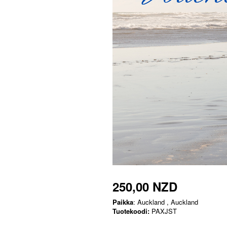
250,00 NZD
Paikka
: Auckland , Auckland
Tuotekoodi:
PAXJST