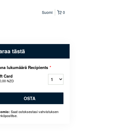
Suomi
0
araa tästä
na lukumäärä Recipients
*
ft Card
0,00 NZD
OSTA
Saat ostoksestasi vahvistuksen
omio:
hköpostitse.