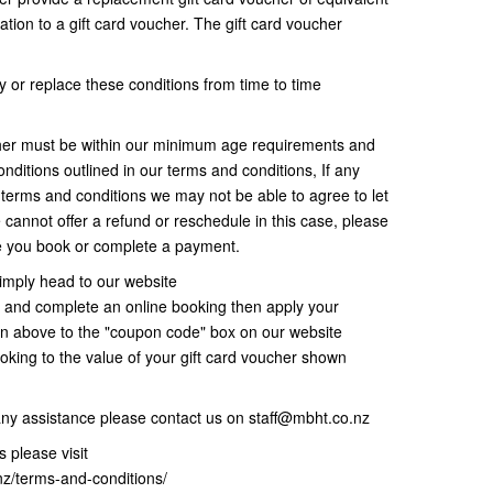
ation to a gift card voucher. The gift card voucher
 or replace these conditions from time to time
her must be within our minimum age requirements and
nditions outlined in our terms and conditions, If any
r terms and conditions we may not be able to agree to let
 cannot offer a refund or reschedule in this case, please
re you book or complete a payment.
imply head to our website
and complete an online booking then apply your
wn above to the "coupon code" box on our website
oking to the value of your gift card voucher shown
any assistance please contact us on staff@mbht.co.nz
 please visit
nz/terms-and-conditions/