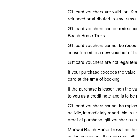
Gift card vouchers are valid for 12
refunded or attributed to any transac
Gift card vouchers can be redeemed 
Beach Horse Treks.
Gift card vouchers cannot be redeem
consolidated to a new voucher or be
Gift card vouchers are not legal tend
If your purchase exceeds the value 
card at the time of booking.
If the purchase is lesser then the va
to you as a credit note and is to 
Gift card vouchers cannot be replace
activity, immediately report this to 
proof of purchase, gift voucher num
Muriwai Beach Horse Treks has the r
action necessary. If so, we may eit