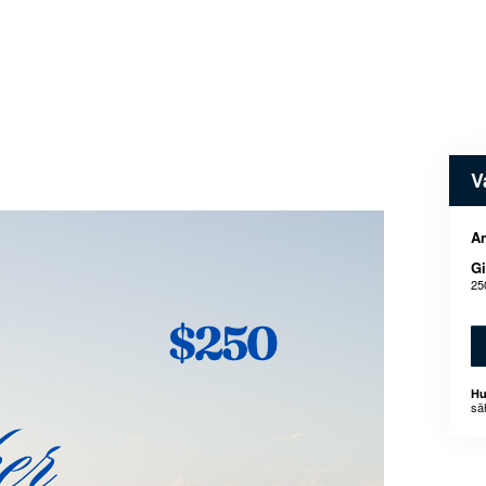
V
An
Gi
25
Hu
sä