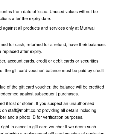
 months from date of issue. Unused values will not be
tions after the expiry date.
against all products and services only at Muriwai
ed for cash, returned for a refund, have their balances
 replaced after expiry.
er, account cards, credit or debit cards or securities.
of the gift card voucher, balance must be paid by credit
lue of the gift card voucher, the balance will be credited
be redeemed against subsequent purchases.
d if lost or stolen. If you suspect an unauthorised
us on staff@mbht.co.nz providing all details including
ber and a photo ID for verification purposes.
ight to cancel a gift card voucher if we deem such
her provide a replacement gift card voucher of equivalent