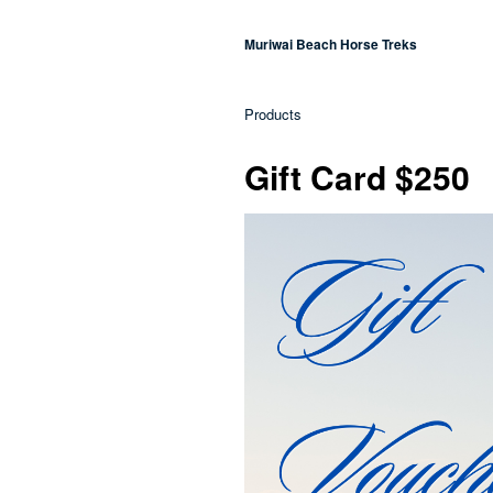
Muriwai Beach Horse Treks
Products
Gift Card $250