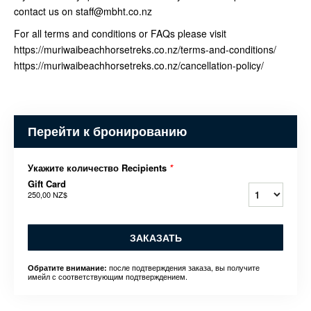
contact us on staff@mbht.co.nz
For all terms and conditions or FAQs please visit
https://muriwaibeachhorsetreks.co.nz/terms-and-conditions/
https://muriwaibeachhorsetreks.co.nz/cancellation-policy/
Перейти к бронированию
Укажите количество Recipients
*
Gift Card
250,00 NZ$
ЗАКАЗАТЬ
после подтверждения заказа, вы получите
Обратите внимание:
имейл с соответствующим подтверждением.