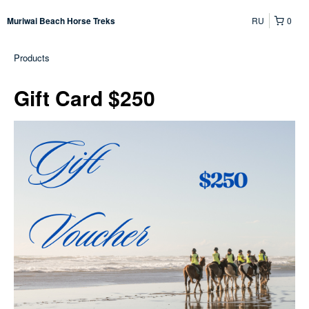
RU
0
Muriwai Beach Horse Treks
Products
Gift Card $250