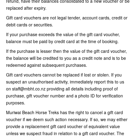
refund, have their balances consolidated to a new voucher or be
replaced after expiry.
Gift card vouchers are not legal tender, account cards, credit or
debit cards or securities.
If your purchase exceeds the value of the gift card voucher,
balance must be paid by credit card at the time of booking.
If the purchase is lesser then the value of the gift card voucher,
the balance will be credited to you as a credit note and is to be
redeemed against subsequent purchases.
Gift card vouchers cannot be replaced if lost or stolen. If you
suspect an unauthorised activity, immediately report this to us
on staff@mbht.co.nz providing all details including proof of
purchase, gift voucher number and a photo ID for verification
purposes.
Muriwai Beach Horse Treks has the right to cancel a gift card
voucher if we deem such action necessary. If so, we may either
provide a replacement gift card voucher of equivalent value
unless we suspect fraud in relation to a gift card voucher. The