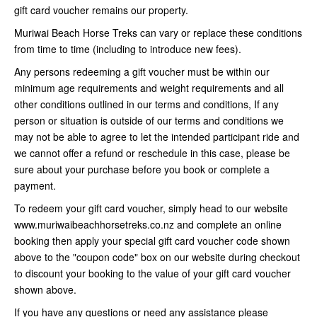
gift card voucher remains our property.
Muriwai Beach Horse Treks can vary or replace these conditions
from time to time (including to introduce new fees).
Any persons redeeming a gift voucher must be within our
minimum age requirements and weight requirements and all
other conditions outlined in our terms and conditions, If any
person or situation is outside of our terms and conditions we
may not be able to agree to let the intended participant ride and
we cannot offer a refund or reschedule in this case, please be
sure about your purchase before you book or complete a
payment.
To redeem your gift card voucher, simply head to our website
www.muriwaibeachhorsetreks.co.nz and complete an online
booking then apply your special gift card voucher code shown
above to the "coupon code" box on our website during checkout
to discount your booking to the value of your gift card voucher
shown above.
If you have any questions or need any assistance please