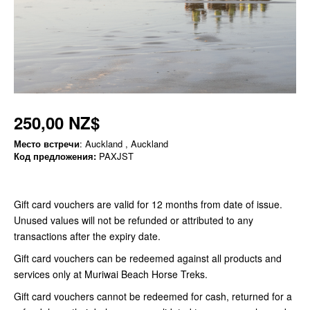
250,00 NZ$
Место встречи
: Auckland , Auckland
Код предложения:
PAXJST
Gift card vouchers are valid for 12 months from date of issue.
Unused values will not be refunded or attributed to any
transactions after the expiry date.
Gift card vouchers can be redeemed against all products and
services only at Muriwai Beach Horse Treks.
Gift card vouchers cannot be redeemed for cash, returned for a