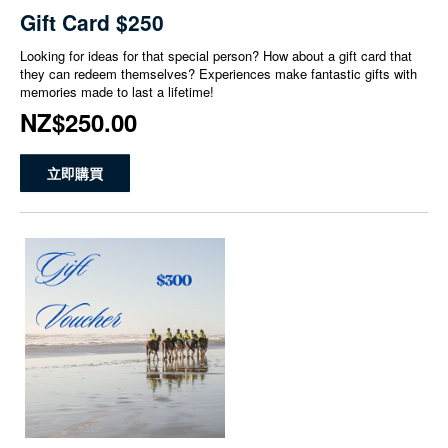
Gift Card $250
Looking for ideas for that special person? How about a gift card that
they can redeem themselves? Experiences make fantastic gifts with
memories made to last a lifetime!
NZ$250.00
立即購買