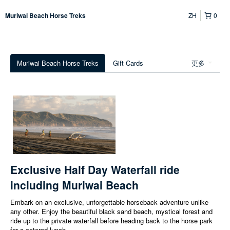
ZH
0
Muriwai Beach Horse Treks
Muriwai Beach Horse Treks
Gift Cards
更多
Exclusive Half Day Waterfall ride
including Muriwai Beach
Embark on an exclusive, unforgettable horseback adventure unlike
any other. Enjoy the beautiful black sand beach, mystical forest and
ride up to the private waterfall before heading back to the horse park
for a catered lunch.