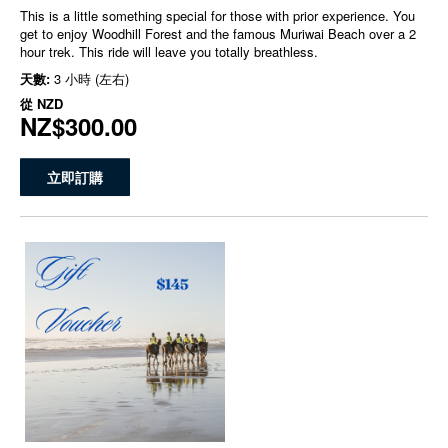
This is a little something special for those with prior experience. You
get to enjoy Woodhill Forest and the famous Muriwai Beach over a 2
hour trek. This ride will leave you totally breathless.
天數:
3 小時 (左右)
從
NZD
NZ$300.00
立即訂購