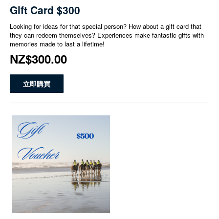
Gift Card $300
Looking for ideas for that special person? How about a gift card that
they can redeem themselves? Experiences make fantastic gifts with
memories made to last a lifetime!
NZ$300.00
立即購買