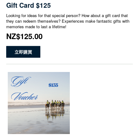
Gift Card $125
Looking for ideas for that special person? How about a gift card that
they can redeem themselves? Experiences make fantastic gifts with
memories made to last a lifetime!
NZ$125.00
立即購買