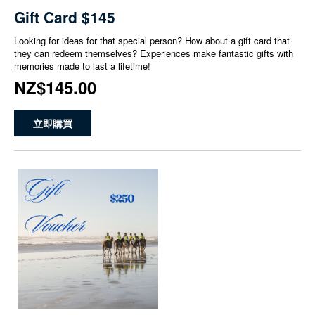
Gift Card $145
Looking for ideas for that special person? How about a gift card that
they can redeem themselves? Experiences make fantastic gifts with
memories made to last a lifetime!
NZ$145.00
立即購買