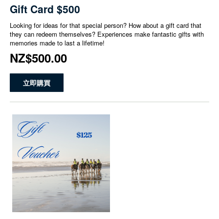
Gift Card $500
Looking for ideas for that special person? How about a gift card that
they can redeem themselves? Experiences make fantastic gifts with
memories made to last a lifetime!
NZ$500.00
立即購買