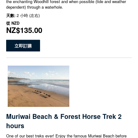
the enchanting Woodhill forest and when possible (tide and weather
dependent) through a waterhole.
天數:
2 小時 (左右)
從
NZD
NZ$135.00
立即訂購
Muriwai Beach & Forest Horse Trek 2
hours
One of our best treks ever! Enjoy the famous Muriwai Beach before