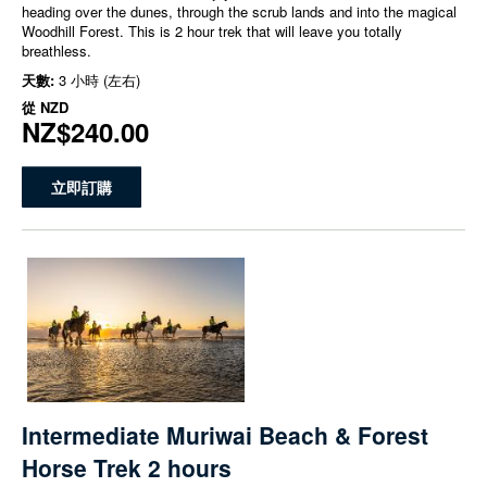
heading over the dunes, through the scrub lands and into the magical
Woodhill Forest. This is 2 hour trek that will leave you totally
breathless.
天數:
3 小時 (左右)
從
NZD
NZ$240.00
立即訂購
Intermediate Muriwai Beach & Forest
Horse Trek 2 hours