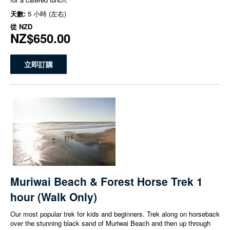
天數:
5 小時 (左右)
從
NZD
NZ$650.00
立即訂購
Muriwai Beach & Forest Horse Trek 1
hour (Walk Only)
Our most popular trek for kids and beginners. Trek along on horseback
over the stunning black sand of Muriwai Beach and then up through